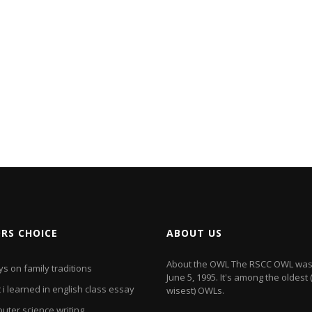
ORS CHOICE
ABOUT US
About the OWL The RSCC OWL was
s on family traditions
June 5, 1995. It's among the oldest
i learned in english class essay
wisest) OWLs.
uter science writing