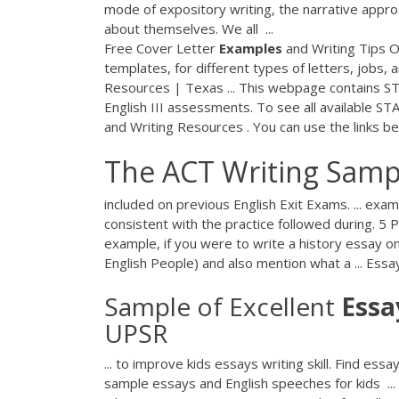
mode of expository writing, the narrative approa
about themselves. We all ...
Free Cover Letter
Examples
and Writing Tips O
templates, for different types of letters, jobs,
Resources | Texas ... This webpage contains STAA
English III assessments. To see all available 
and Writing Resources . You can use the links be
The ACT Writing Sam
included on previous English Exit Exams. ... ex
consistent with the practice followed during. 5
example, if you were to write a history essay on e
English People) and also mention what a ... Ess
Sample of Excellent
Essa
UPSR
... to improve kids essays writing skill. Find essa
sample essays and English speeches for kids ..