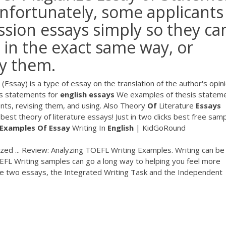
nfortunately, some applicants
sion essays simply so they ca
 in the exact same way, or
py them.
(Essay) is a type of essay on the translation of the author's opin
s statements for
english
essays
We examples of thesis statem
ents, revising them, and using. Also
Theory
Of
Literature
Essays
best theory of literature essays! Just in two clicks best free sam
Examples Of
Essay
Writing In
English
| KidGoRound
ed ... Review: Analyzing TOEFL Writing Examples. Writing can be
OEFL Writing samples can go a long way to helping you feel more
ite two essays, the Integrated Writing Task and the Independent