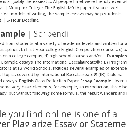
 is arguably the easiest .... All people I met were friendly even 
says | Moorpark College The English M01A paper features well-
perfect models of writing, the sample essays may help students
rs | 6-Hour Deadline
xample
| Scribendi
d from students at a variety of academic levels and written for a
sciplines, b) first-year college English Composition courses, c) b
n on a college campus, d) high school courses and/or ...
Examples
® Example essays The International Baccalaureate® (IB) Progra
cators at IB World Schools, includes several examples of extend
 of topics covered by International Baccalaureate® (IB) Diploma
d essays.
English
Class Reflection Paper
Essay
Example
I learn 
f some very basic elements, for example, an introduction, three b
 easy, but without following some formula, the result wanders and 
 you find online is one of a
ver Plagiarize Essay or Stateme