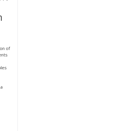
n
ion of
ents
ples
 a