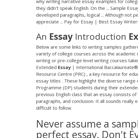
why writing narrative essay examples for college
they didn't speak English. On the ... Sample Es
developed paragraphs, logical ... Although not 
appreciate ... Pay for Essay | Best Essay Write
An
Essay
Introduction
E
Below are some links to writing samples gathere
variety of college courses across the academic di
writing or pre-college level writing courses take
Extended
Essay
| International Baccalaureate
Resource Centre (PRC) , a key resource for edu
essay titles . These highlight the diverse range
Programme (DP) students during their extende
previous English class that an essay consists o
paragraphs, and conclusion. It all sounds really
difficult to follow.
Never assume a sample
perfect essay. Don't E