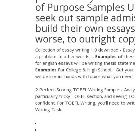
of Purpose Samples U
seek out sample admis
build their own essays
worse, to outright co
Collection of essay writing 1.0 download - Essay 
a problem. In other words,…
Examples
of
thesi
for english essays will be writing thesis statem
Examples
For College & High School…
Get your 
will be in your hands with topics what you need!
2 Perfect-Scoring TOEFL Writing Samples, Analyz
particularly tricky TOEFL section, and seeing T
confident. For TOEFL Writing, you'll need to wr
Writing Task.