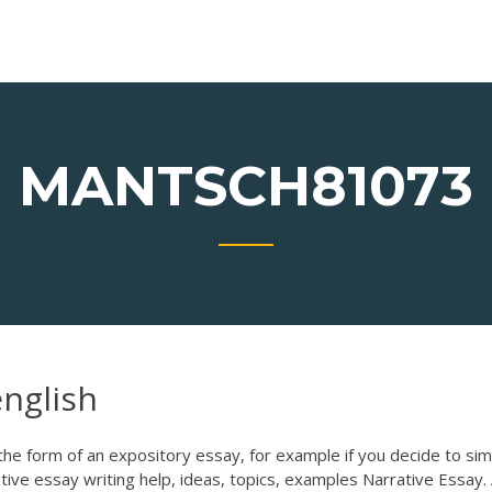
MANTSCH81073
english
n the form of an expository essay, for example if you decide to sim
tive essay writing help, ideas, topics, examples Narrative Essay.