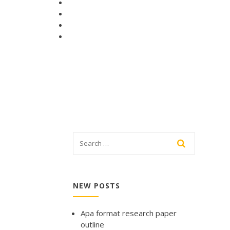
NEW POSTS
Apa format research paper
outline