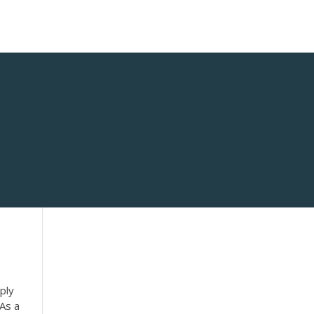
ply
 As a