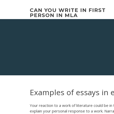
Skip
to
CAN YOU WRITE IN FIRST
content
PERSON IN MLA
Examples of essays in 
Your reaction to a work of literature could be i
explain your personal response to a work. Narra