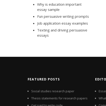
Why is education important
essay sample
Fun persuasive writing prompts
Job application essay examples
Texting and driving persuasive
essays
FEATURED POSTS
EDIT
Social studies research paper
Essay
Thesis statements for research papers
What 
Get paid to write code
Comp