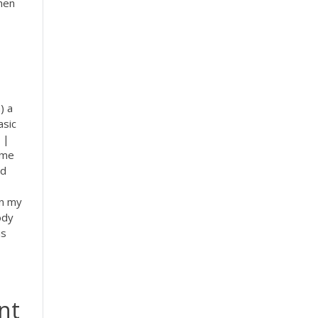
when
) a
asic
|
mme
ed
in my
ody
is
nt