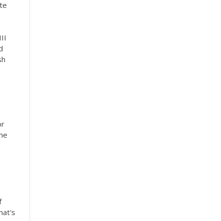
ite
III
d
sh
or
the
f
hat's