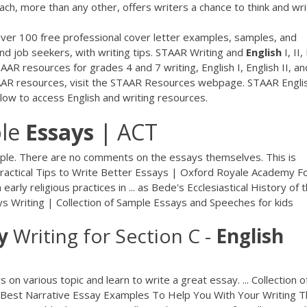
ch, more than any other, offers writers a chance to think and wr
ver 100 free professional cover letter examples, samples, and
 and job seekers, with writing tips. STAAR Writing and
English
I, II, 
R resources for grades 4 and 7 writing, English I, English II, an
STAAR resources, visit the STAAR Resources webpage. STAAR Engli
low to access English and writing resources.
ple
Essays
| ACT
ample. There are no comments on the essays themselves. This is
 Practical Tips to Write Better Essays | Oxford Royale Academy F
arly religious practices in ... as Bede's Ecclesiastical History of 
ays Writing | Collection of Sample Essays and Speeches for kids
y
Writing for Section C -
English
ys on various topic and learn to write a great essay. ... Collection o
. Best Narrative Essay Examples To Help You With Your Writing T